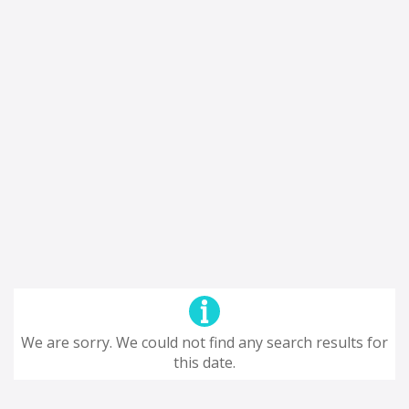
We are sorry. We could not find any search results for
this date.