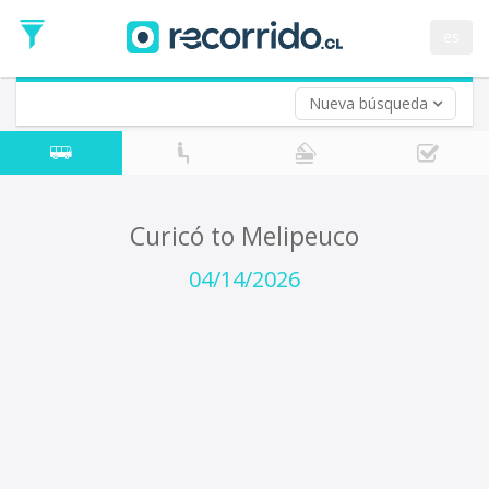
Departure
Date
es
Return trip (opt)
Return
Date
Nueva búsqueda
Curicó to Melipeuco
04/14/2026