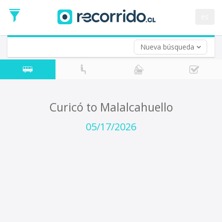
Departure
Date
es
Return trip (opt)
Return
Date
Nueva búsqueda
Curicó to Malalcahuello
05/17/2026