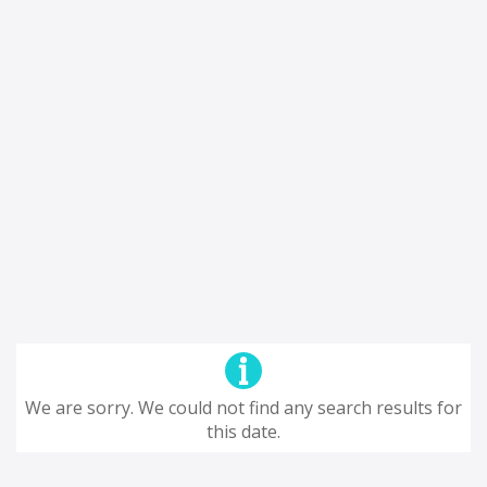
We are sorry. We could not find any search results for
this date.