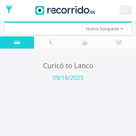
Departure
Date
es
Return trip (opt)
Return
Date
Nueva búsqueda
Curicó to Lanco
09/16/2025