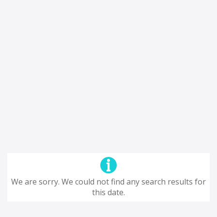
We are sorry. We could not find any search results for
this date.