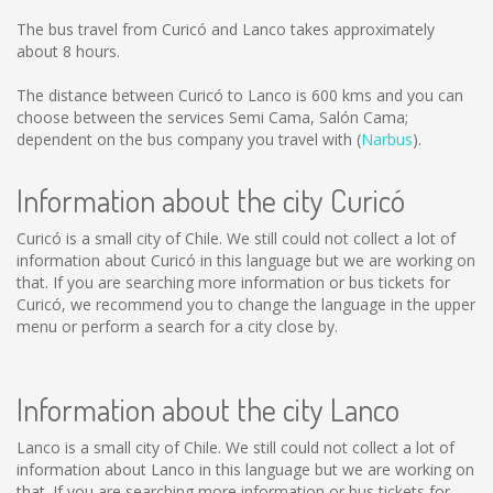
The bus travel from Curicó and Lanco takes approximately
about 8 hours.
The distance between Curicó to Lanco is
600 kms
and you can
choose between the services Semi Cama, Salón Cama;
dependent on the bus company you travel with (
Narbus
).
Information about the city Curicó
Curicó is a small city of Chile. We still could not collect a lot of
information about Curicó in this language but we are working on
that. If you are searching more information or bus tickets for
Curicó, we recommend you to change the language in the upper
menu or perform a search for a city close by.
Information about the city Lanco
Lanco is a small city of Chile. We still could not collect a lot of
information about Lanco in this language but we are working on
that. If you are searching more information or bus tickets for