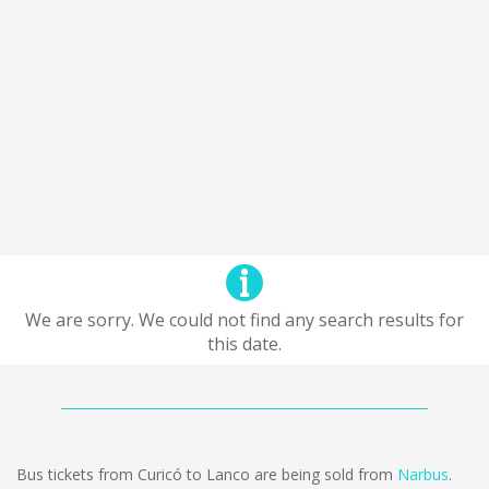
We are sorry. We could not find any search results for
this date.
Bus tickets from Curicó to Lanco are being sold from
Narbus
.