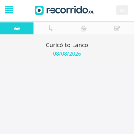
es
Curicó to Lanco
08/08/2026