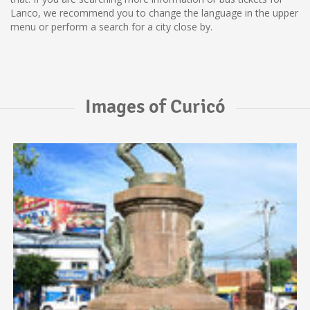
Lanco, we recommend you to change the language in the upper
menu or perform a search for a city close by.
Images of Curicó