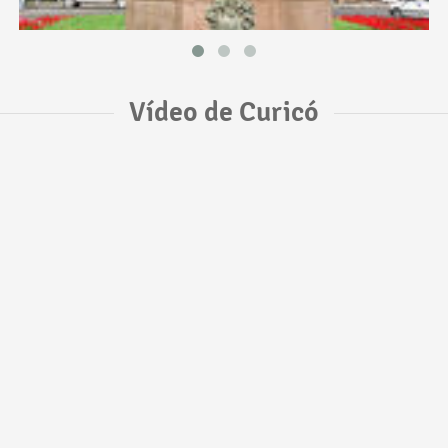
Vídeo de Curicó