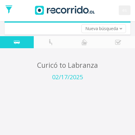
Departure
Date
es
Return trip (opt)
Return
Date
Nueva búsqueda
Curicó to Labranza
02/17/2025