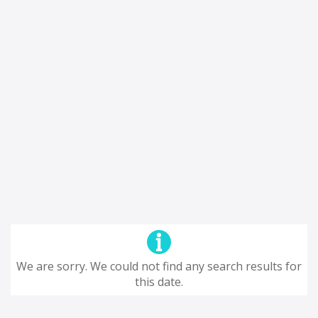
We are sorry. We could not find any search results for
this date.