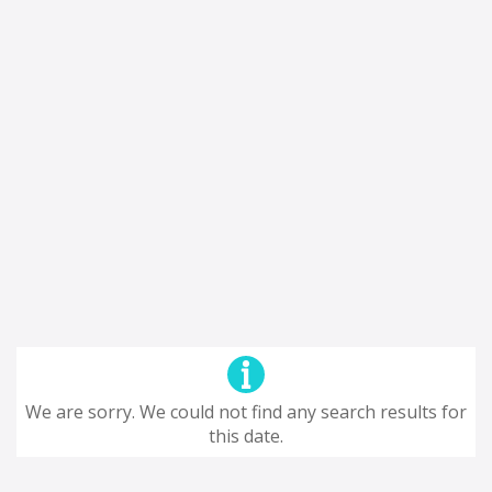
We are sorry. We could not find any search results for
this date.