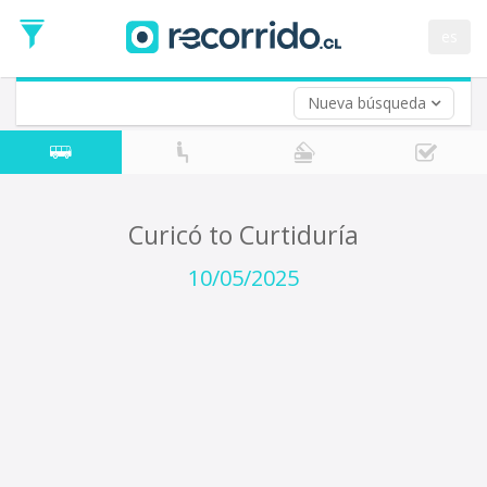
Departure
Date
es
Return trip (opt)
Return
Date
Nueva búsqueda
Curicó to Curtiduría
10/05/2025