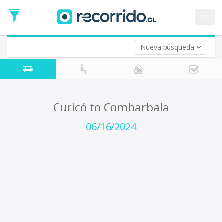
Departure
Date
es
Return trip (opt)
Return
Date
Nueva búsqueda
Curicó to Combarbala
06/16/2024