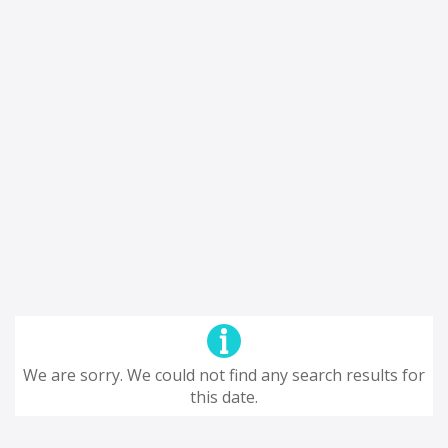
We are sorry. We could not find any search results for
this date.