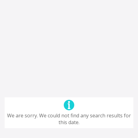
We are sorry. We could not find any search results for
this date.