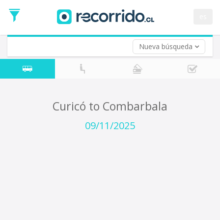
Departure
Date
es
Return trip (opt)
Return
Date
Nueva búsqueda
Curicó to Combarbala
09/11/2025