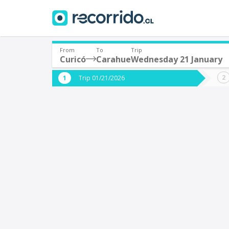
From
To
Trip
Curicó
Carahue
Wednesday 21 January
Where are you leaving from?
Where 
Trip 01/21/2026
*
*
Curicó
Departure
Destina