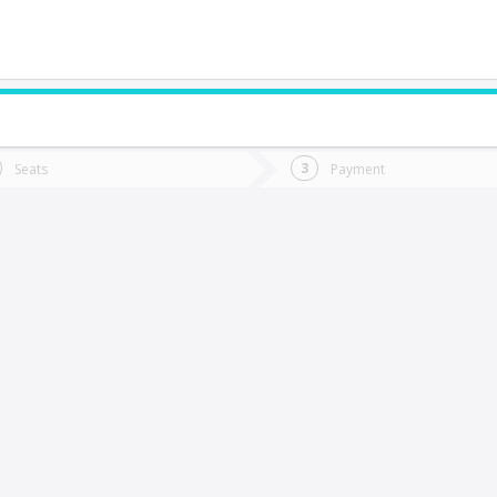
do you want to go?
Trip
Return
Seats
Payment
*
Ret
Carahue
tion
Departure
Dat
Date