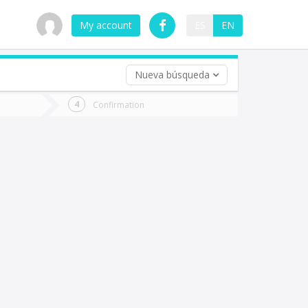
My account
ES
EN
Nueva búsqueda
 trip (opt)
Confirmation
urn
e