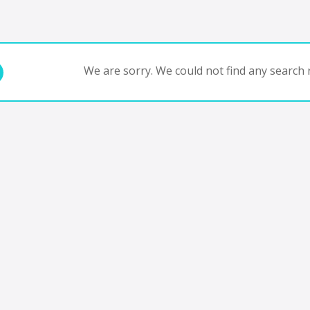
We are sorry. We could not find any search r