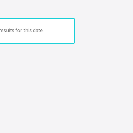
esults for this date.