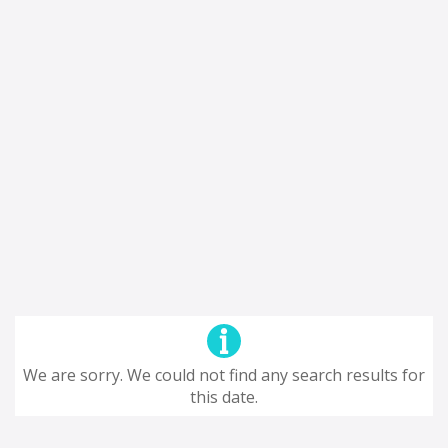
We are sorry. We could not find any search results for
this date.