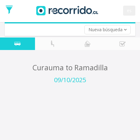
Departure
Date
es
Return trip (opt)
Return
Date
Nueva búsqueda
Curauma to Ramadilla
09/10/2025