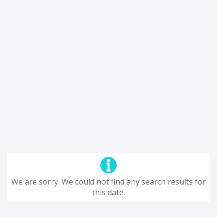
We are sorry. We could not find any search results for
this date.