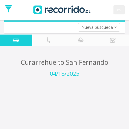
Departure
Date
es
Return trip (opt)
Return
Date
Nueva búsqueda
Curarrehue to San Fernando
04/18/2025