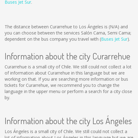
Buses Jet Sur
.
The distance between Curarrehue to Los Ángeles is
(N/A)
and
you can choose between the services Salón Cama, Semi Cama;
dependent on the bus company you travel with (
Buses Jet Sur
).
Information about the city Curarrehue
Curarrehue is a small city of Chile. We still could not collect a lot
of information about Curarrehue in this language but we are
working on that. If you are searching more information or bus
tickets for Curarrehue, we recommend you to change the
language in the upper menu or perform a search for a city close
by.
Information about the city Los Ángeles
Los Ángeles is a small city of Chile. We still could not collect a
lot of information about Los Ángeles in this language but we are