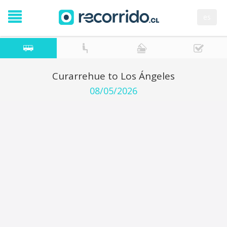
es
Curarrehue to Los Ángeles
08/05/2026