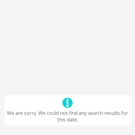
We are sorry. We could not find any search results for
this date.