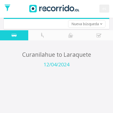
Departure
Date
es
Return trip (opt)
Return
Date
Nueva búsqueda
Curanilahue to Laraquete
12/04/2024