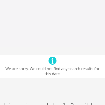
We are sorry. We could not find any search results for
this date.