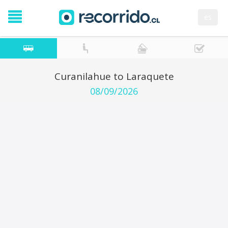
es
Curanilahue to Laraquete
08/09/2026