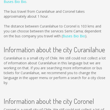
Buses Bio Bio
.
The bus travel from Curanilahue and Coronel takes
approximately about 1 hour.
The distance between Curanilahue to Coronel is
103 kms
and
you can choose between the services Semi Cama; dependent
on the bus company you travel with (
Buses Bio Bio
).
Information about the city Curanilahue
Curanilahue is a small city of Chile. We still could not collect a lot
of information about Curanilahue in this language but we are
working on that. If you are searching more information or bus
tickets for Curanilahue, we recommend you to change the
language in the upper menu or perform a search for a city close
by.
Information about the city Coronel
Coronel is a small city of Chile. We still could not collect a lot of