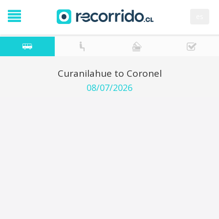
es
Curanilahue to Coronel
08/07/2026