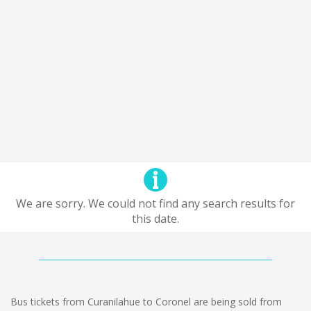
We are sorry. We could not find any search results for
this date.
Bus tickets from Curanilahue to Coronel are being sold from