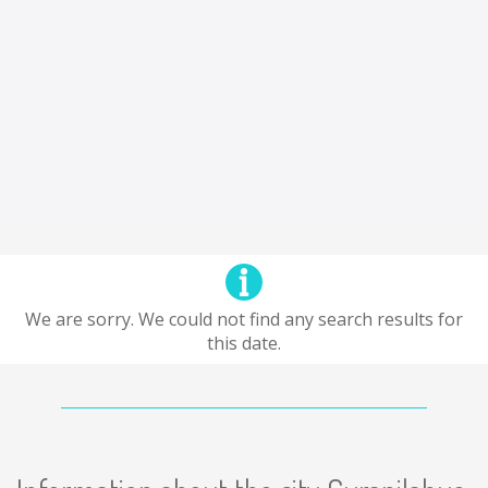
We are sorry. We could not find any search results for
this date.