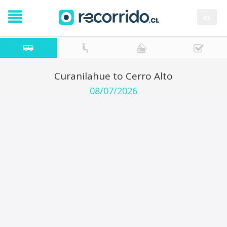
es
Curanilahue to Cerro Alto
08/07/2026