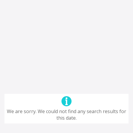
We are sorry. We could not find any search results for
this date.