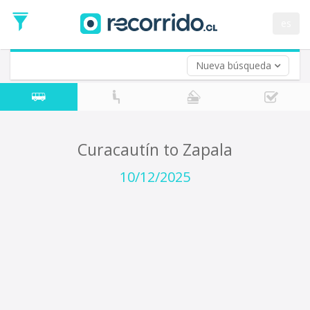
Departure
Date
es
Return trip (opt)
Return
Date
Nueva búsqueda
Curacautín to Zapala
10/12/2025