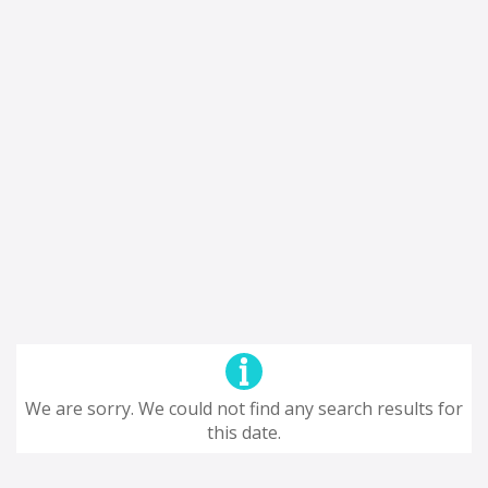
We are sorry. We could not find any search results for
this date.