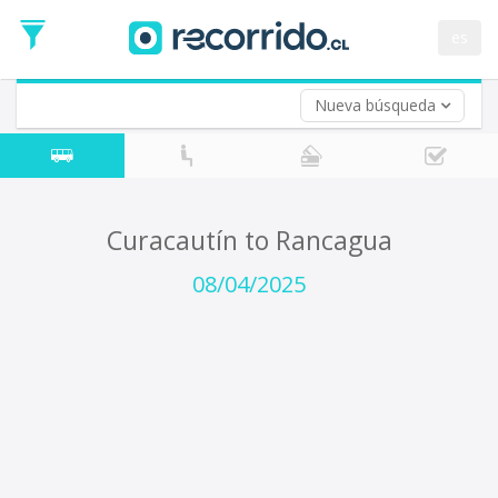
Departure
Date
es
Return trip (opt)
Return
Date
Nueva búsqueda
Curacautín to Rancagua
08/04/2025