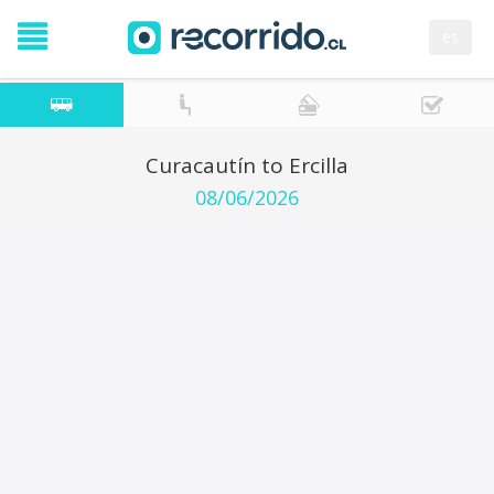
es
Curacautín to Ercilla
08/06/2026