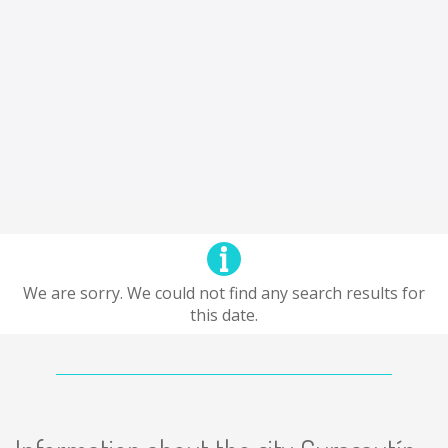
We are sorry. We could not find any search results for
this date.