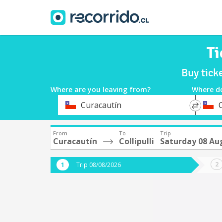
Ti
Buy tick
Where are you leaving from?
Where d
*
*
Curacautín
C
Departure
Destina
From
To
Trip
Curacautín
Collipulli
Saturday 08 Au
Trip 08/08/2026