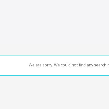
We are sorry. We could not find any search re