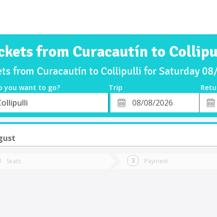
ckets from Curacautín to Collipu
ets from Curacautín to Collipulli for Saturday 0
o you want to go?
Trip
Retu
*
Retu
ollipulli
tion
Departure
Dat
Date
gust
Seats
Payment