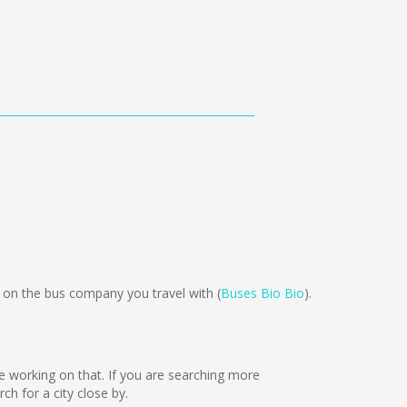
n the bus company you travel with (
Buses Bio Bio
).
are working on that. If you are searching more
h for a city close by.