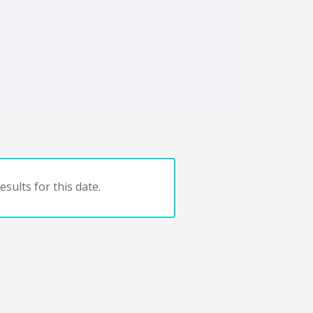
sults for this date.