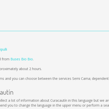
pulli
ld from
Buses Bio Bio
.
pproximately about 2 hours.
kms
and you can choose between the services Semi Cama; dependent o
cautín
 collect a lot of information about Curacautín in this language but we 
end you to change the language in the upper menu or perform a searc