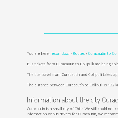
You are here:
recorrido.cl
Routes
Curacautín to Colli
Bus tickets from Curacautín to Collipulli are being so
The bus travel from Curacautín and Collipulli takes a
The distance between Curacautín to Collipulli is
132 
Information about the city Cura
Curacautín is a small city of Chile. We still could not
information or bus tickets for Curacautín, we recomm