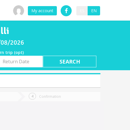
My account
ES
EN
lli
8/08/2026
rn trip (opt)
rn
e
Confirmation