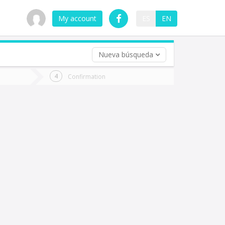
My account
ES
EN
Nueva búsqueda
 trip (opt)
Confirmation
urn
e