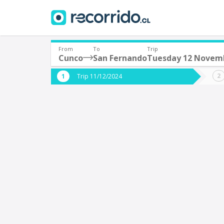
From
To
Trip
Cunco
San Fernando
Tuesday 12 Novem
Where are you leaving from?
Where 
Trip 11/12/2024
*
*
Cunco
S
Departure
Destina