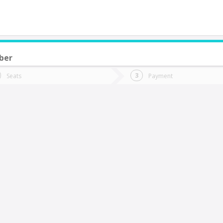
ber
do you want to go?
Trip
Return
Seats
Payment
*
Ret
an Fernando
tion
Departure
Dat
Date