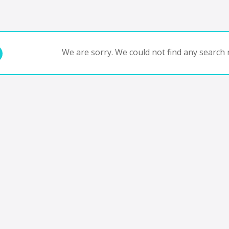
We are sorry. We could not find any search r