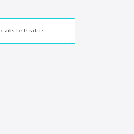
esults for this date.