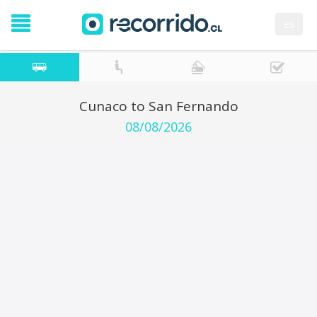
es
Cunaco to San Fernando
08/08/2026