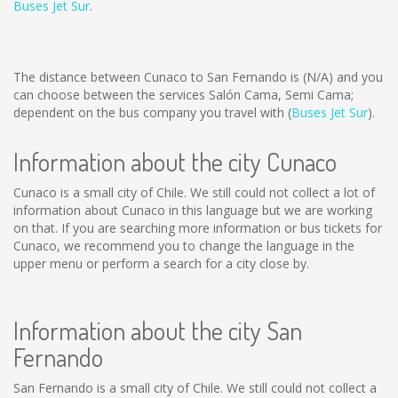
Buses Jet Sur
.
The distance between Cunaco to San Fernando is
(N/A)
and you
can choose between the services Salón Cama, Semi Cama;
dependent on the bus company you travel with (
Buses Jet Sur
).
Information about the city Cunaco
Cunaco is a small city of Chile. We still could not collect a lot of
information about Cunaco in this language but we are working
on that. If you are searching more information or bus tickets for
Cunaco, we recommend you to change the language in the
upper menu or perform a search for a city close by.
Information about the city San
Fernando
San Fernando is a small city of Chile. We still could not collect a