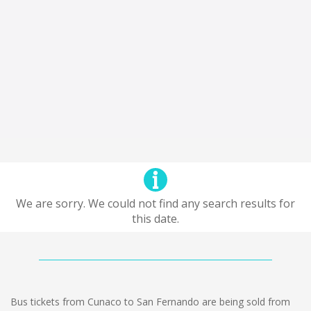
We are sorry. We could not find any search results for
this date.
Bus tickets from Cunaco to San Fernando are being sold from