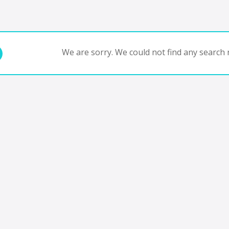
We are sorry. We could not find any search r