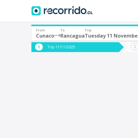
From
To
Trip
Cunaco
Rancagua
Tuesday 11 Novembe
Where are you leaving from?
Where 
Trip 11/11/2025
*
*
Cunaco
Departure
Destina