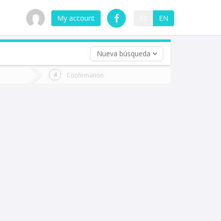
My account
ES
EN
Nueva búsqueda
 trip (opt)
Confirmation
urn
e