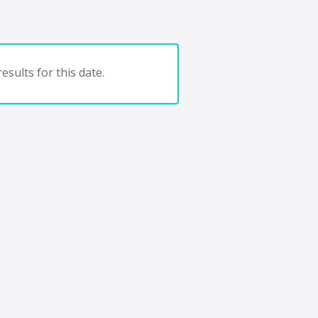
esults for this date.