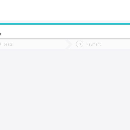
r
do you want to go?
Trip
Return
Seats
Payment
*
Ret
Rancagua
tion
Departure
Dat
Date