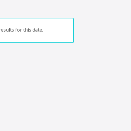
esults for this date.