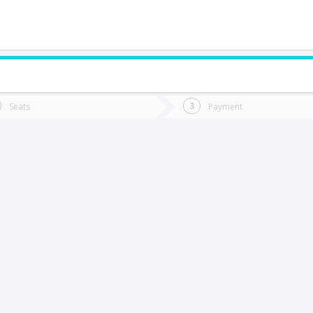
do you want to go?
Trip
Return
Seats
Payment
*
Ret
Nancagua
tion
Departure
Dat
Date