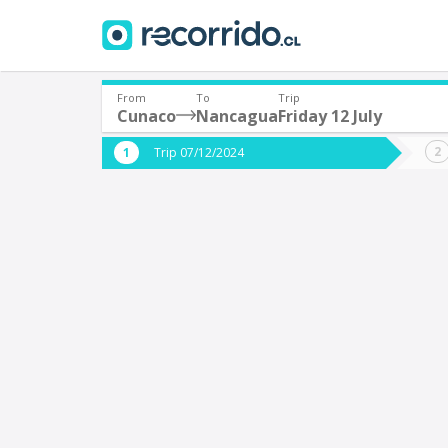
From
To
Trip
Cunaco
Nancagua
Friday 12 July
Where are you leaving from?
Where 
Trip 07/12/2024
*
*
Cunaco
Departure
Destina