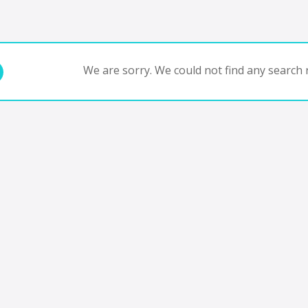
We are sorry. We could not find any search r