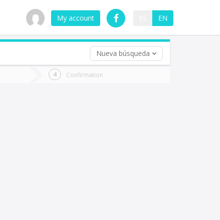
My account
ES
EN
Nueva búsqueda
 trip (opt)
Confirmation
urn
e