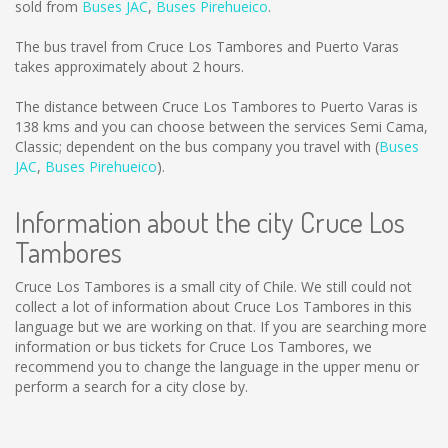
sold from
Buses JAC
,
Buses Pirehueico
.
The bus travel from Cruce Los Tambores and Puerto Varas
takes approximately about 2 hours.
The distance between Cruce Los Tambores to Puerto Varas is
138 kms
and you can choose between the services Semi Cama,
Classic; dependent on the bus company you travel with (
Buses
JAC
,
Buses Pirehueico
).
Information about the city Cruce Los
Tambores
Cruce Los Tambores is a small city of Chile. We still could not
collect a lot of information about Cruce Los Tambores in this
language but we are working on that. If you are searching more
information or bus tickets for Cruce Los Tambores, we
recommend you to change the language in the upper menu or
perform a search for a city close by.