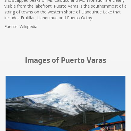
snowcapped peaks of Mt. Calbuco and Mt. Tronador are clearly
visible from the lakefront. Puerto Varas is the southernmost of a
string of towns on the western shore of Llanquihue Lake that
includes Frutillar, Llanquihue and Puerto Octay.
Fuente: Wikipedia
Images of Puerto Varas