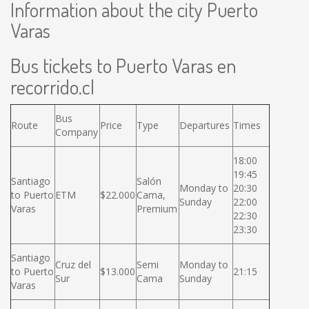
Information about the city Puerto
Varas
Bus tickets to Puerto Varas en
recorrido.cl
Bus
Route
Price
Type
Departures
Times
Company
18:00
19:45
Santiago
Salón
Monday to
20:30
to Puerto
ETM
$22.000
Cama,
Sunday
22:00
Varas
Premium
22:30
23:30
Santiago
Cruz del
Semi
Monday to
to Puerto
$13.000
21:15
Sur
Cama
Sunday
Varas