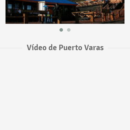
Vídeo de Puerto Varas