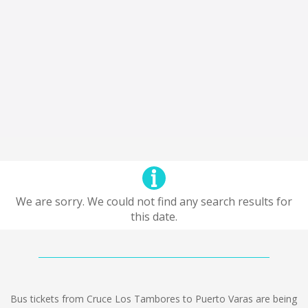
We are sorry. We could not find any search results for
this date.
Bus tickets from Cruce Los Tambores to Puerto Varas are being