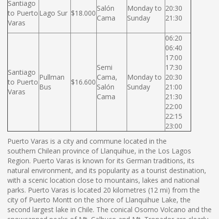
Santiago
Salón
Monday to
20:30
to Puerto
Lago Sur
$18.000
Cama
Sunday
21:30
Varas
06:20
06:40
17:00
Semi
17:30
Santiago
Pullman
Cama,
Monday to
20:30
to Puerto
$16.600
Bus
Salón
Sunday
21:00
Varas
Cama
21:30
22:00
22:15
23:00
Puerto Varas is a city and commune located in the
southern Chilean province of Llanquihue, in the Los Lagos
Region. Puerto Varas is known for its German traditions, its
natural environment, and its popularity as a tourist destination,
with a scenic location close to mountains, lakes and national
parks. Puerto Varas is located 20 kilometres (12 mi) from the
city of Puerto Montt on the shore of Llanquihue Lake, the
second largest lake in Chile. The conical Osorno Volcano and the