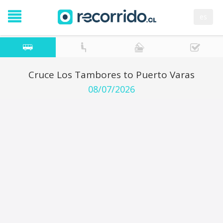
es
Cruce Los Tambores to Puerto Varas
08/07/2026