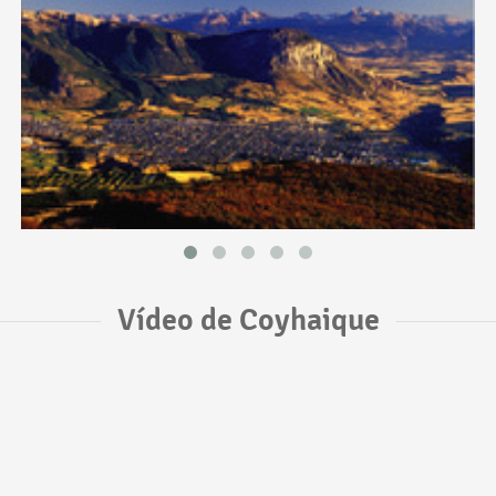
Vídeo de Coyhaique