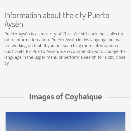
Information about the city Puerto
Aysén
Puerto Aysén is a small city of Chile. We still could not collect a
lot of information about Puerto Aysén in this language but we
are working on that. If you are searching more information or
bus tickets for Puerto Aysén, we recommend you to change the
language in the upper menu or perform a search for a city close
by.
Images of Coyhaique