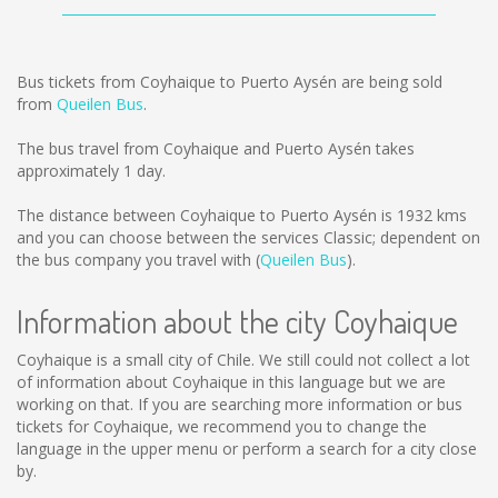
Bus tickets from Coyhaique to Puerto Aysén are being sold
from
Queilen Bus
.
The bus travel from Coyhaique and Puerto Aysén takes
approximately 1 day.
The distance between Coyhaique to Puerto Aysén is
1932 kms
and you can choose between the services Classic; dependent on
the bus company you travel with (
Queilen Bus
).
Information about the city Coyhaique
Coyhaique is a small city of Chile. We still could not collect a lot
of information about Coyhaique in this language but we are
working on that. If you are searching more information or bus
tickets for Coyhaique, we recommend you to change the
language in the upper menu or perform a search for a city close
by.