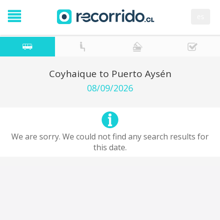
es
Coyhaique to Puerto Aysén
08/09/2026
We are sorry. We could not find any search results for
this date.