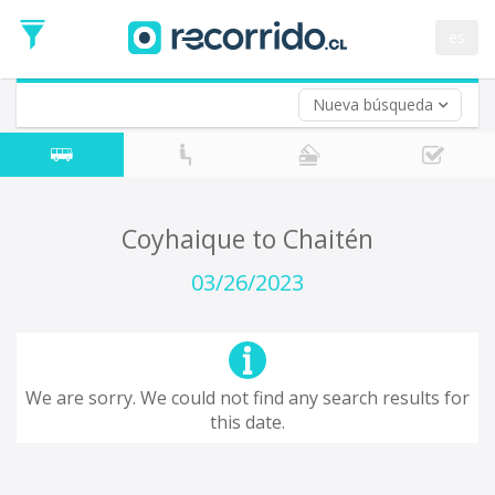
Departure
Date
es
Return trip (opt)
Return
Date
Nueva búsqueda
Coyhaique to Chaitén
03/26/2023
We are sorry. We could not find any search results for
this date.