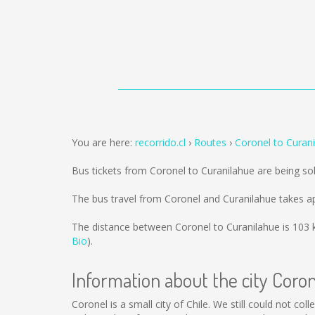
You are here:
recorrido.cl
Routes
Coronel to Curan
Bus tickets from Coronel to Curanilahue are being s
The bus travel from Coronel and Curanilahue takes a
The distance between Coronel to Curanilahue is
103 
Bio
).
Information about the city Coro
Coronel is a small city of Chile. We still could not c