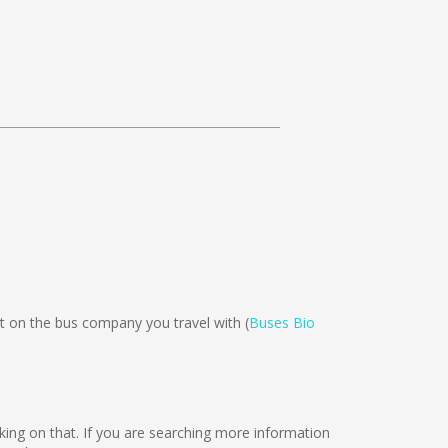
on the bus company you travel with (
Buses Bio
orking on that. If you are searching more information