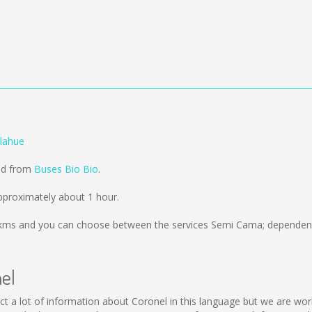
ilahue
old from
Buses Bio Bio
.
pproximately about 1 hour.
kms
and you can choose between the services Semi Cama; dependent 
nel
ollect a lot of information about Coronel in this language but we are w