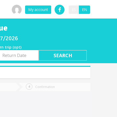
My account
ES
EN
ue
/07/2026
rn trip (opt)
rn
e
Confirmation