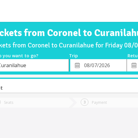
ickets from Coronel to Curanilah
kets from Coronel to Curanilahue for Friday 08
o you want to go?
Trip
Retu
*
Retu
Curanilahue
tion
Departure
Dat
Date
st
Seats
Payment