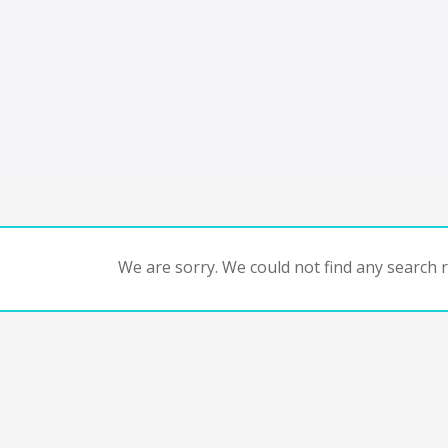
We are sorry. We could not find any search re