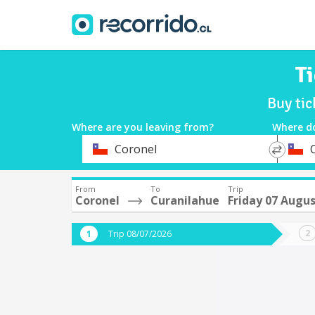
T
Buy tic
Where are you leaving from?
Where d
*
*
Coronel
Departure
Destina
From
To
Trip
Coronel
Curanilahue
Friday 07 Augu
Trip 08/07/2026