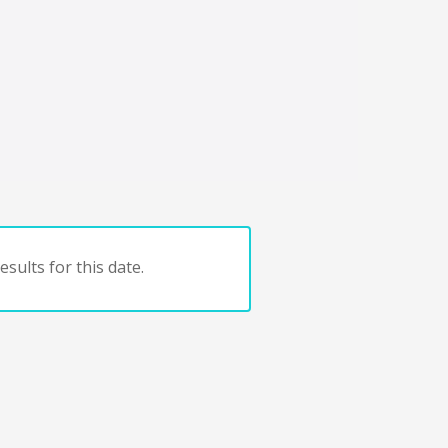
sults for this date.