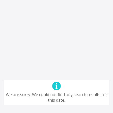
We are sorry. We could not find any search results for
this date.