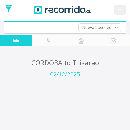
Departure
Date
es
Return trip (opt)
Return
Date
Nueva búsqueda
CORDOBA to Tilisarao
02/12/2025