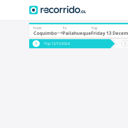
From
To
Trip
Coquimbo
Pailahueque
Friday 13 Dece
Where are you leaving from?
Where 
Trip 12/13/2024
*
*
Coquimbo
P
Departure
Destina