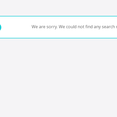
We are sorry. We could not find any search r