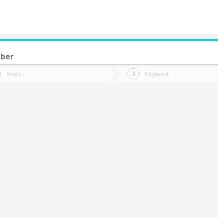
mber
do you want to go?
Trip
Return
Seats
Payment
*
Ret
ailahueque
tion
Departure
Dat
Date