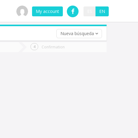
My account
ES
EN
Nueva búsqueda
 trip (opt)
Confirmation
urn
e