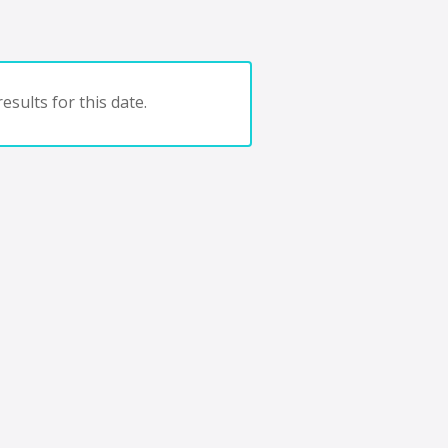
esults for this date.