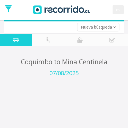
Departure
Date
es
Return trip (opt)
Return
Date
Nueva búsqueda
Coquimbo to Mina Centinela
07/08/2025