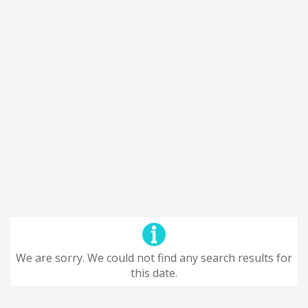
We are sorry. We could not find any search results for
this date.