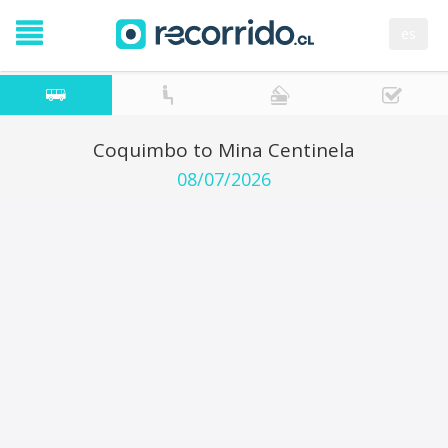
es
Coquimbo to Mina Centinela
08/07/2026