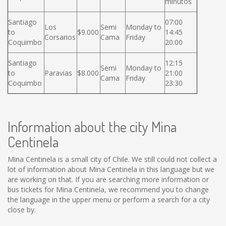
minutos
Santiago
07:00
Los
Semi
Monday to
to
$9.000
14:45
Corsarios
Cama
Friday
Coquimbo
20:00
Santiago
12:15
Semi
Monday to
to
Paravias
$8.000
21:00
Cama
Friday
Coquimbo
23:30
Information about the city Mina
Centinela
Mina Centinela is a small city of Chile. We still could not collect a
lot of information about Mina Centinela in this language but we
are working on that. If you are searching more information or
bus tickets for Mina Centinela, we recommend you to change
the language in the upper menu or perform a search for a city
close by.