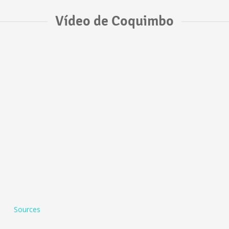
Vídeo de Coquimbo
Sources