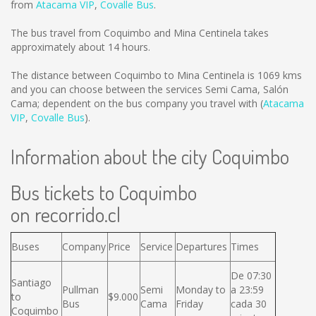
from
Atacama VIP
,
Covalle Bus
.
The bus travel from Coquimbo and Mina Centinela takes
approximately about 14 hours.
The distance between Coquimbo to Mina Centinela is
1069 kms
and you can choose between the services Semi Cama, Salón
Cama; dependent on the bus company you travel with (
Atacama
VIP
,
Covalle Bus
).
Information about the city Coquimbo
Bus tickets to Coquimbo
on recorrido.cl
Buses
Company
Price
Service
Departures
Times
De 07:30
Santiago
Pullman
Semi
Monday to
a 23:59
to
$9.000
Bus
Cama
Friday
cada 30
Coquimbo