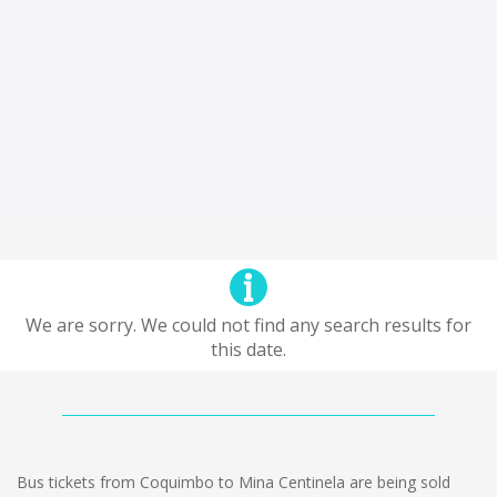
We are sorry. We could not find any search results for
this date.
Bus tickets from Coquimbo to Mina Centinela are being sold