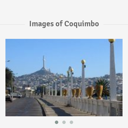
Images of Coquimbo