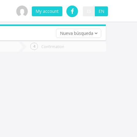
My account
ES
EN
Nueva búsqueda
 trip (opt)
Confirmation
urn
e