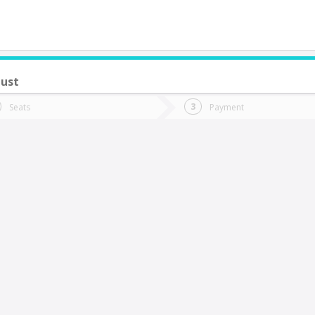
ust
do you want to go?
Trip
Return
Seats
Payment
*
Ret
as Vegas
tion
Departure
Dat
Date