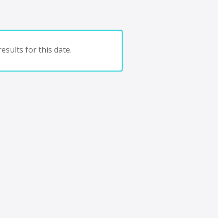
esults for this date.