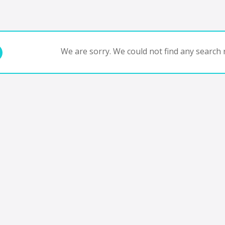
We are sorry. We could not find any search r