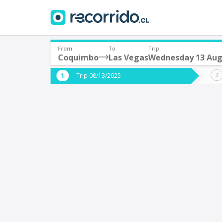
From
To
Trip
Coquimbo
Las Vegas
Wednesday 13 Aug
Where are you leaving from?
Where 
Trip 08/13/2025
*
*
Coquimbo
L
Departure
Destina