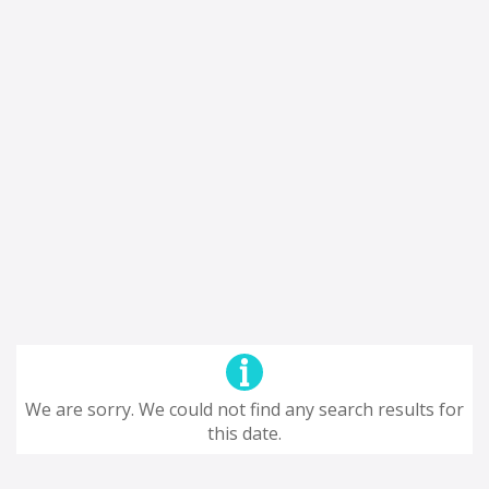
We are sorry. We could not find any search results for
this date.