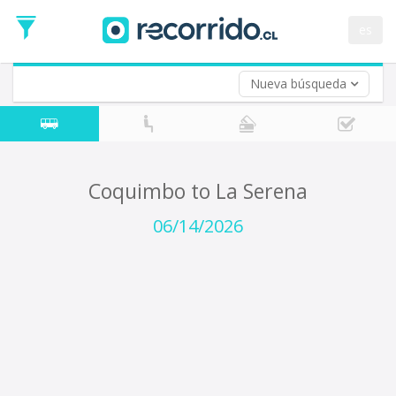
Departure
Date
es
Return trip (opt)
Return
Date
Nueva búsqueda
Coquimbo to La Serena
06/14/2026