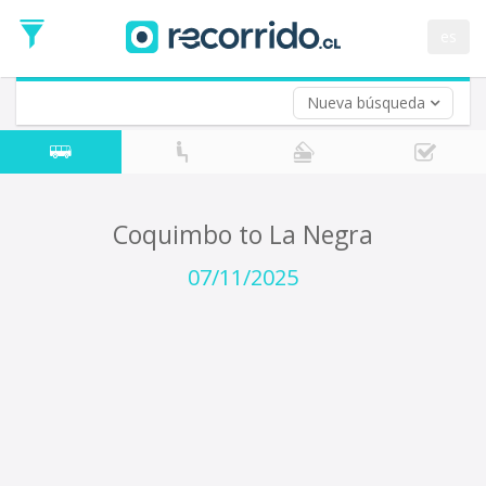
Departure
Date
es
Return trip (opt)
Return
Date
Nueva búsqueda
Coquimbo to La Negra
07/11/2025