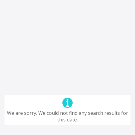
We are sorry. We could not find any search results for
this date.