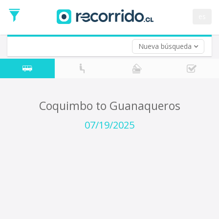
Departure
Date
es
Return trip (opt)
Return
Date
Nueva búsqueda
Coquimbo to Guanaqueros
07/19/2025