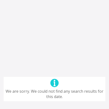
We are sorry. We could not find any search results for
this date.