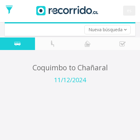
Departure
Date
es
Return trip (opt)
Return
Date
Nueva búsqueda
Coquimbo to Chañaral
11/12/2024