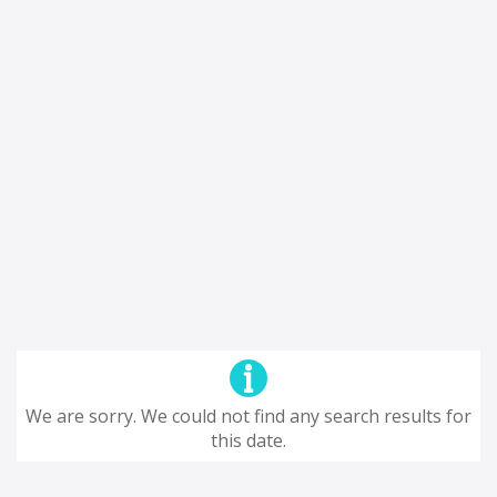
We are sorry. We could not find any search results for
this date.