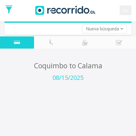
Departure
Date
es
Return trip (opt)
Return
Date
Nueva búsqueda
Coquimbo to Calama
08/15/2025