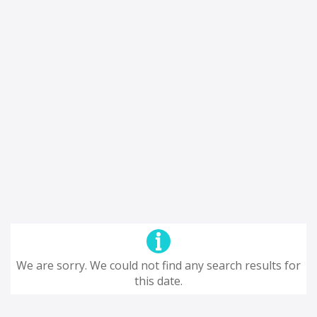
We are sorry. We could not find any search results for
this date.