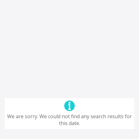
We are sorry. We could not find any search results for
this date.