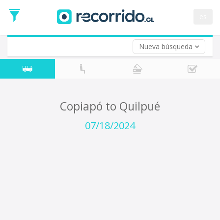
Departure
Date
es
Return trip (opt)
Return
Date
Nueva búsqueda
Copiapó to Quilpué
07/18/2024