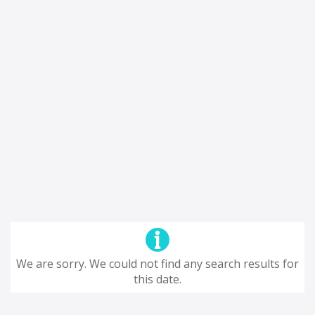
We are sorry. We could not find any search results for
this date.