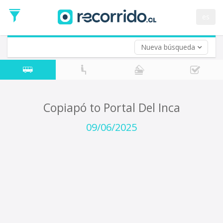
Departure
Date
es
Return trip (opt)
Return
Date
Nueva búsqueda
Copiapó to Portal Del Inca
09/06/2025