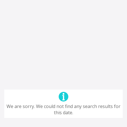
We are sorry. We could not find any search results for
this date.