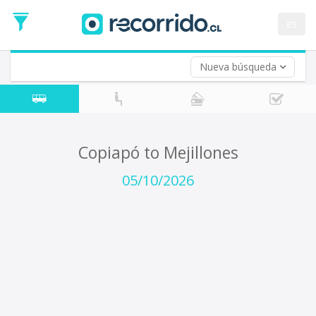
Departure
Date
es
Return trip (opt)
Return
Date
Nueva búsqueda
Copiapó to Mejillones
05/10/2026