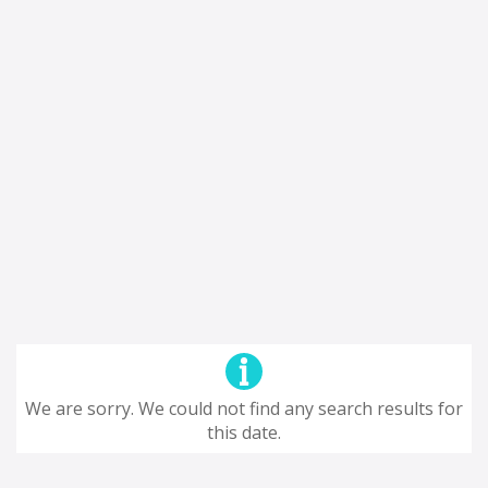
We are sorry. We could not find any search results for
this date.