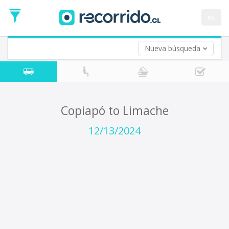
Departure
Date
es
Return trip (opt)
Return
Date
Nueva búsqueda
Copiapó to Limache
12/13/2024