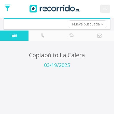
Departure
Date
es
Return trip (opt)
Return
Date
Nueva búsqueda
Copiapó to La Calera
03/19/2025