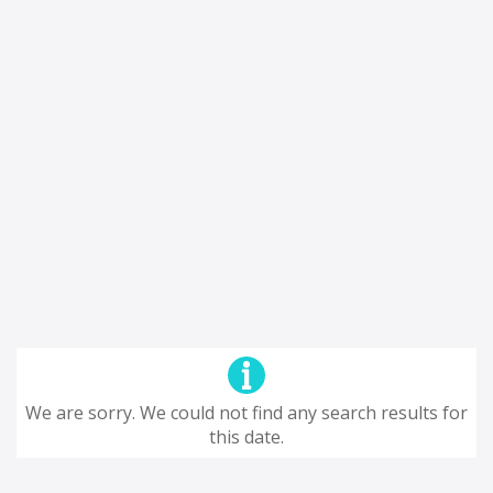
We are sorry. We could not find any search results for
this date.