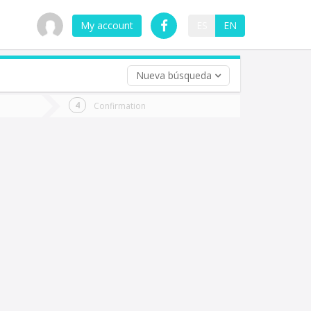
My account
ES
EN
Nueva búsqueda
 trip (opt)
Confirmation
urn
e