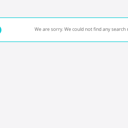
We are sorry. We could not find any search r