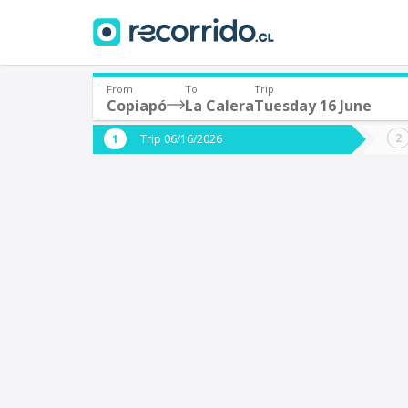
From
To
Trip
Copiapó
La Calera
Tuesday 16 June
Where are you leaving from?
Where 
Trip 06/16/2026
*
*
Copiapó
L
Departure
Destina