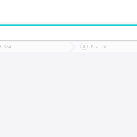
do you want to go?
Trip
Return
Seats
Payment
*
Ret
a Calera
tion
Departure
Dat
Date