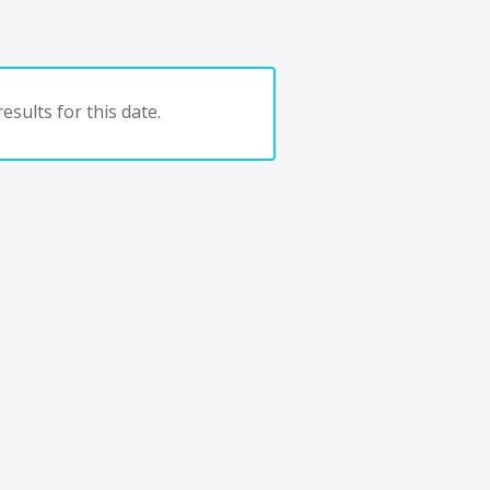
esults for this date.