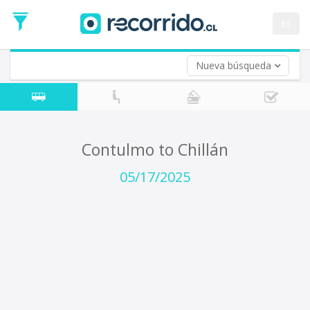
Departure
Date
es
Return trip (opt)
Return
Date
Nueva búsqueda
Contulmo to Chillán
05/17/2025