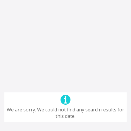
We are sorry. We could not find any search results for
this date.