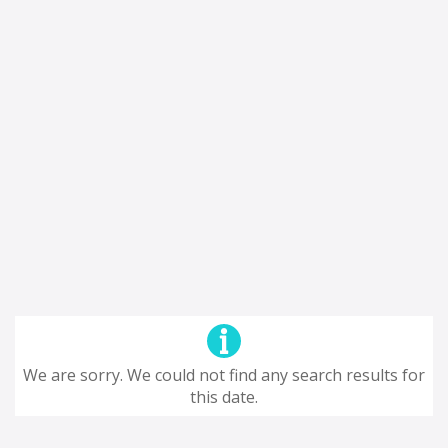
We are sorry. We could not find any search results for
this date.