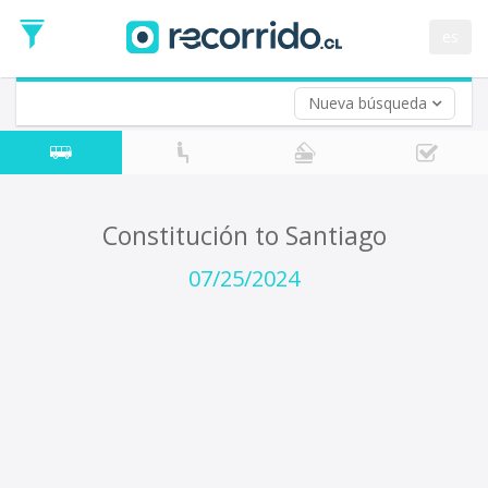
Departure
Date
es
Return trip (opt)
Return
Date
Nueva búsqueda
Constitución to Santiago
07/25/2024