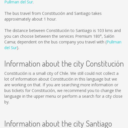
Pullman del Sur
.
The bus travel from Constitución and Santiago takes
approximately about 1 hour.
The distance between Constitución to Santiago is
103 kms
and
you can choose between the services Premium 180°, Salón
Cama; dependent on the bus company you travel with (
Pullman
del Sur
).
Information about the city Constitución
Constitución is a small city of Chile. We still could not collect a
lot of information about Constitución in this language but we
are working on that. If you are searching more information or
bus tickets for Constitución, we recommend you to change the
language in the upper menu or perform a search for a city close
by.
Information about the city Santiago