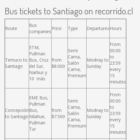
Bus tickets to Santiago on recorrido.cl
Bus
Route
Price
Type
Departures
Hours
companies
From
ETM,
Semi
00:00
Pullman
Cama,
to
Temuco to
Bus, Cruz
from
Modnay to
Salón
23:59
Santiago
del Sur,
$8.000
Sunday
Cama,
every
Narbus y
Premium
15
10 más
minutes
From
EME Bus,
Semi
00:00
Pullman
Cama,
to
Concepción
Bus,
from
Modnay to
Salón
23:59
to Santiago
Nilahue,
$7.500
Sunday
Cama,
every
Pullman
Premium
15
Tur
minutes