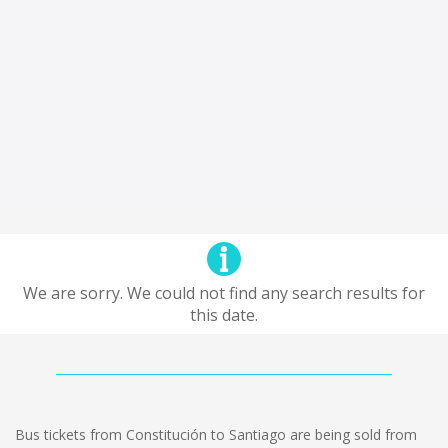
We are sorry. We could not find any search results for
this date.
Bus tickets from Constitución to Santiago are being sold from