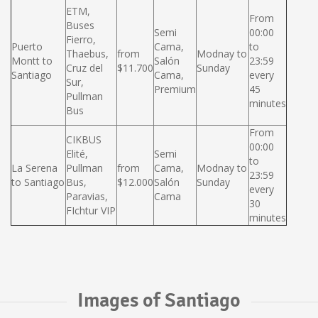
ETM,
From
Buses
Semi
00:00
Fierro,
Puerto
Cama,
to
Thaebus,
from
Modnay to
Montt to
Salón
23:59
Cruz del
$11.700
Sunday
Santiago
Cama,
every
Sur,
Premium
45
Pullman
minutes
Bus
From
CIKBUS
00:00
Elité,
Semi
to
La Serena
Pullman
from
Cama,
Modnay to
23:59
to Santiago
Bus,
$12.000
Salón
Sunday
every
Paravias,
Cama
30
FIchtur VIP
minutes
Images of Santiago