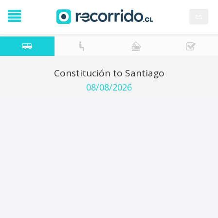
es
Constitución to Santiago
08/08/2026