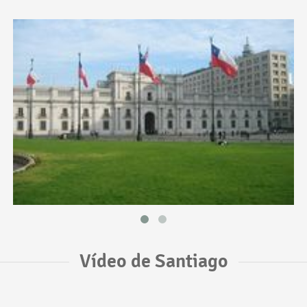
Vídeo de Santiago