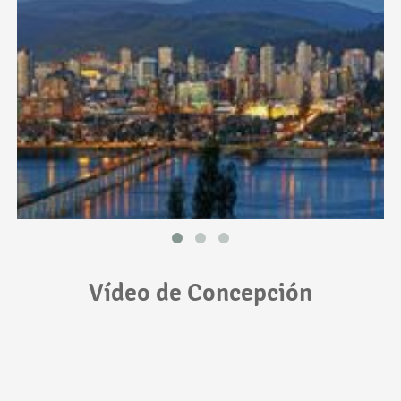
Vídeo de Concepción