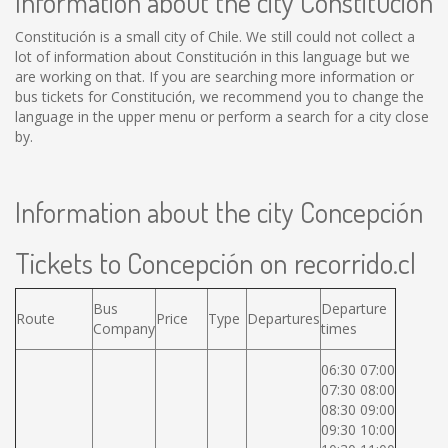
Information about the city Constitución
Constitución is a small city of Chile. We still could not collect a
lot of information about Constitución in this language but we
are working on that. If you are searching more information or
bus tickets for Constitución, we recommend you to change the
language in the upper menu or perform a search for a city close
by.
Information about the city Concepción
Tickets to Concepción on recorrido.cl
Bus
Departure
Route
Price
Type
Departures
Company
times
06:30 07:00
07:30 08:00
08:30 09:00
09:30 10:00