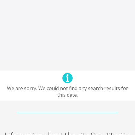
We are sorry. We could not find any search results for
this date.