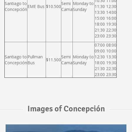
10:30 11:00
Santiago to
Semi
Monday to
EME Bus
$10.500
11:30 12:30
Concepción
Cama
Sunday
13:30 14:00
15:00 16:00
18:00 19:30
21:30 22:30
23:00 23:30
07:00 08:00
09:00 10:00
Santiago to
Pullman
Semi
Monday to
12:30 13:30
$11.500
Concepción
Bus
Cama
Sunday
18:00 19:30
21:30 22:30
23:00 23:30
Images of Concepción