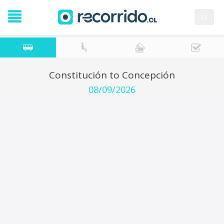
es
Constitución to Concepción
08/09/2026