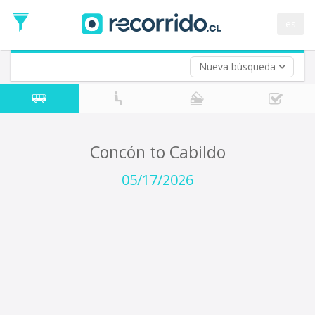
Departure
Date
es
Return trip (opt)
Return
Date
Nueva búsqueda
Concón to Cabildo
05/17/2026