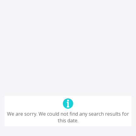
We are sorry. We could not find any search results for
this date.