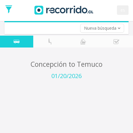
Departure
Date
es
Return trip (opt)
Return
Date
Nueva búsqueda
Concepción to Temuco
01/20/2026