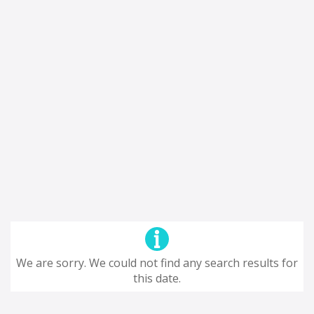
We are sorry. We could not find any search results for
this date.